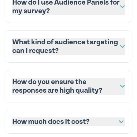
How do I use Audience Panels for
my survey?
What kind of audience targeting
can I request?
How do you ensure the
responses are high quality?
How much does it cost?