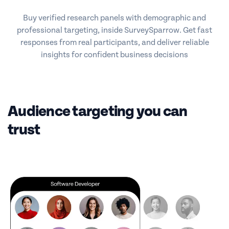
Buy verified research panels with demographic and
professional targeting, inside SurveySparrow. Get fast
responses from real participants, and deliver reliable
insights for confident business decisions
Audience targeting you can
trust