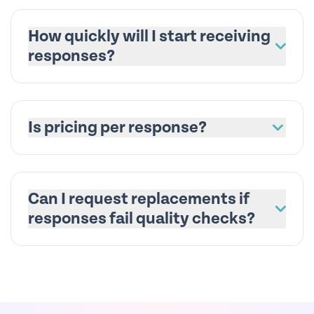
How quickly will I start receiving
responses?
Is pricing per response?
Can I request replacements if
responses fail quality checks?