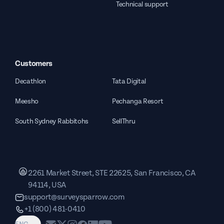
Technical support
Customers
Decathlon
Tata Digital
Meesho
Pechanga Resort
South Sydney Rabbitohs
SellThru
2261 Market Street, STE 22625, San Francisco, CA
94114, USA
support@surveysparrow.com
+1 (800) 481-0410