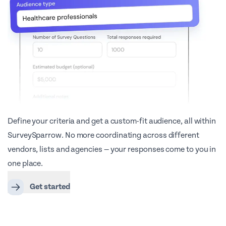
Define your criteria and get a custom-fit audience, all within
SurveySparrow. No more coordinating across different
vendors, lists and agencies — your responses come to you in
one place.
Get started