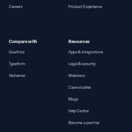
Careers
Product Experience
Compare with
Resources
Qualtrics
Apps & integrations
Typeform
Legal & security
Alchemer
Webinars
Case studies
Blogs
Help Center
Become a partner