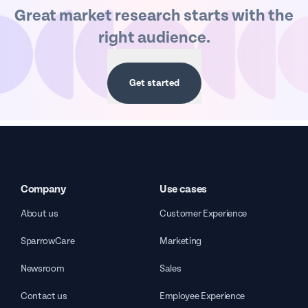
Great market research starts with the
right audience.
Get started
Company
Use cases
About us
Customer Experience
SparrowCare
Marketing
Newsroom
Sales
Contact us
Employee Experience