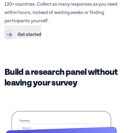
130+ countries. Collect as many responses as you need
within hours, instead of waiting weeks or finding
participants yourself.
Get started
Build a research panel without
leaving your survey