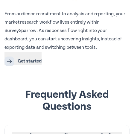
From audience recruitment to analysis and reporting, your
market research workflow lives entirely within
SurveySparrow. As responses flow right into your
dashboard, you can start uncovering insights, instead of
exporting data and switching between tools.
Get started
Frequently Asked
Questions