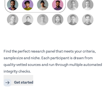
Find the perfect research panel that meets your criteria,
sample size and niche. Each participant is drawn from
quality-vetted sources and run through multiple automated
integrity checks.
Get started