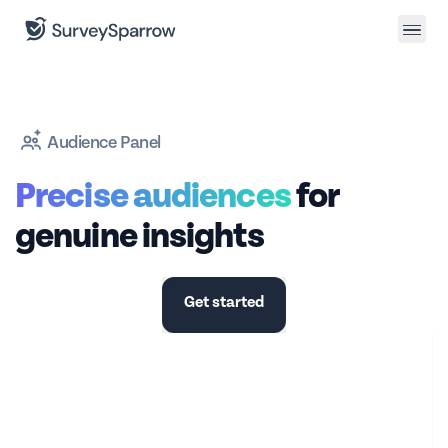
Audience Panel
Precise audiences
for
genuine insights
Get started