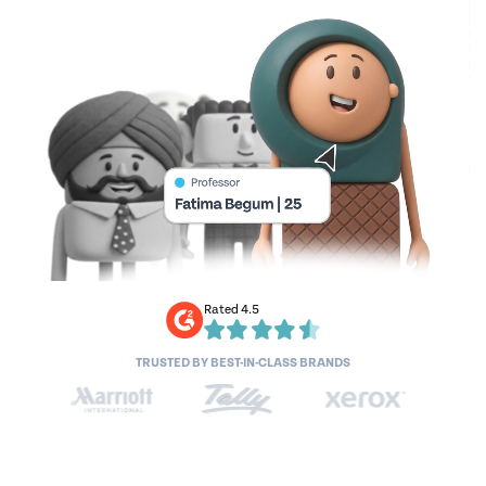
Rated 4.5
TRUSTED BY BEST-IN-CLASS BRANDS