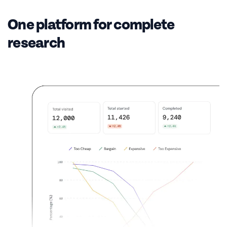
One platform for complete
research