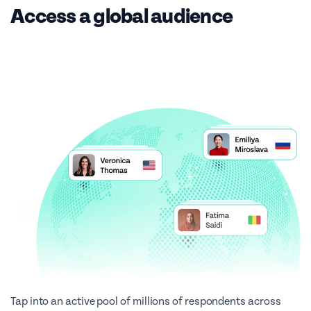
Access a global audience
Tap into an active pool of millions of respondents across