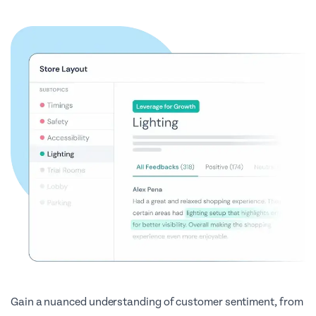
Gain a nuanced understanding of customer sentiment, from