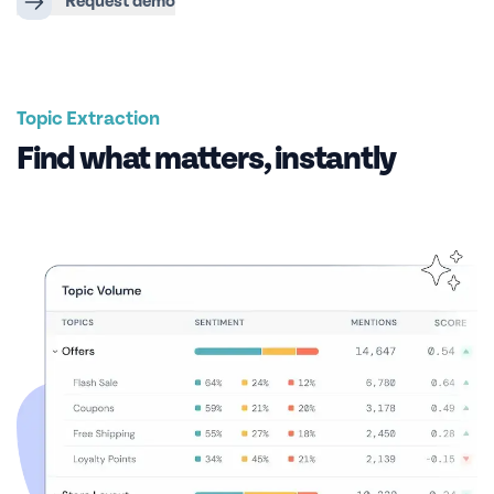
Request demo
Topic Extraction
Find what matters, instantly