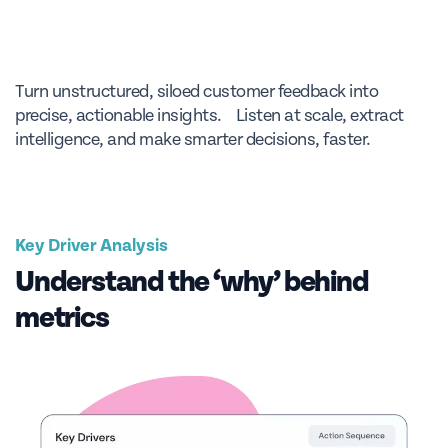
Turn unstructured, siloed customer feedback into
precise, actionable insights. Listen at scale, extract
intelligence, and make smarter decisions, faster.
Key Driver Analysis
Understand the ‘why’ behind
metrics