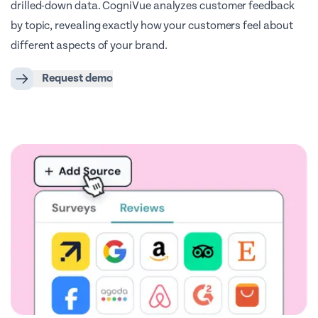
drilled-down data. CogniVue analyzes customer feedback
by topic, revealing exactly how your customers feel about
different aspects of your brand.
Request demo