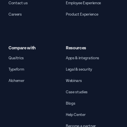
Contact us
Employee Experience
Careers
Product Experience
Compare with
Resources
Qualtrics
Apps & integrations
Typeform
Legal & security
Alchemer
Webinars
Case studies
Blogs
Help Center
Become a partner