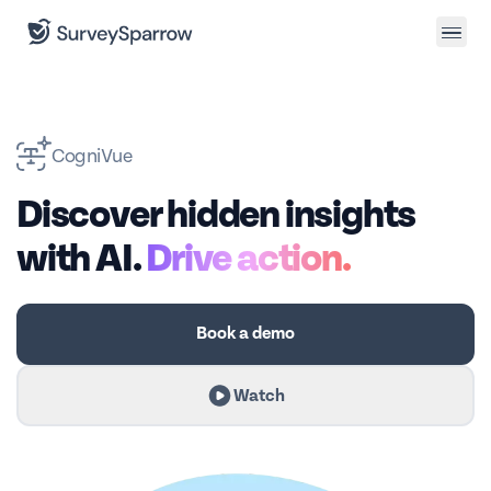
CogniVue
Discover hidden insights
with AI.
Drive action.
Book a demo
Watch