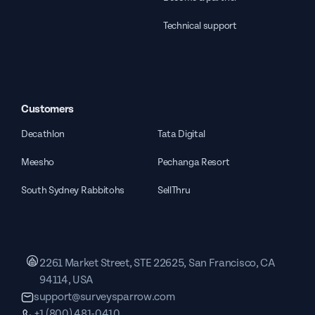
Technical support
Customers
Decathlon
Tata Digital
Meesho
Pechanga Resort
South Sydney Rabbitohs
SellThru
2261 Market Street, STE 22625, San Francisco, CA
94114, USA
support@surveysparrow.com
+1 (800) 481-0410