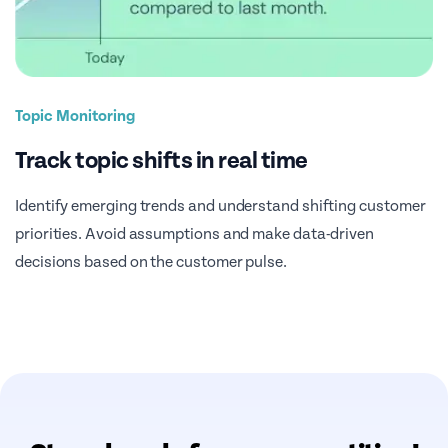
Topic Monitoring
Track topic shifts in real time
Identify emerging trends and understand shifting customer
priorities. Avoid assumptions and make data-driven
decisions based on the customer pulse.