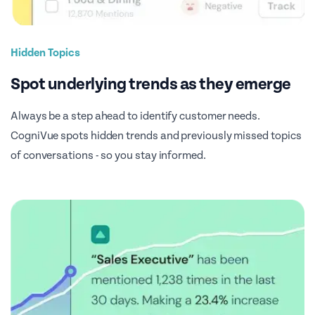
Hidden Topics
Spot underlying trends as they emerge
Always be a step ahead to identify customer needs.
CogniVue spots hidden trends and previously missed topics
of conversations - so you stay informed.