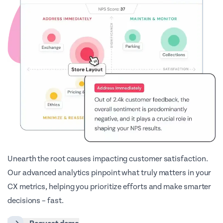
Unearth the root causes impacting customer satisfaction.
Our advanced analytics pinpoint what truly matters in your
CX metrics, helping you prioritize efforts and make smarter
decisions – fast.