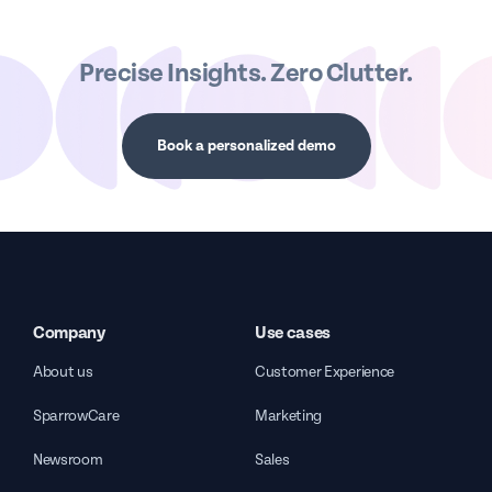
Precise Insights. Zero Clutter.
Book a personalized demo
Company
Use cases
About us
Customer Experience
SparrowCare
Marketing
Newsroom
Sales