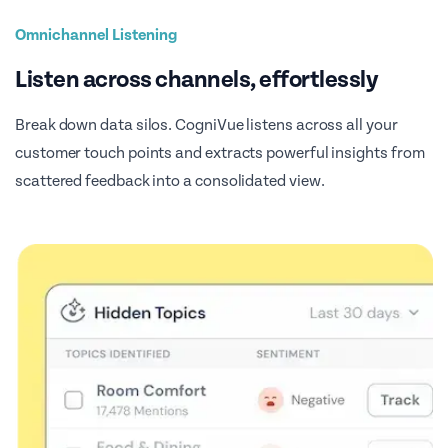
Omnichannel Listening
Listen across channels, effortlessly
Break down data silos. CogniVue listens across all your
customer touch points and extracts powerful insights from
scattered feedback into a consolidated view.