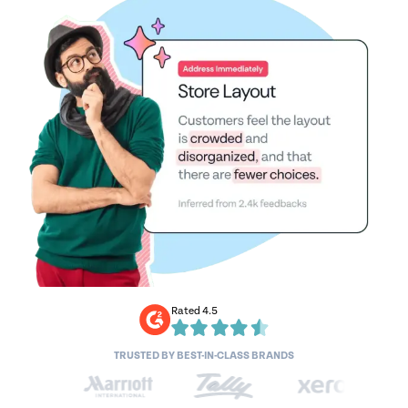
Rated 4.5
TRUSTED BY BEST-IN-CLASS BRANDS