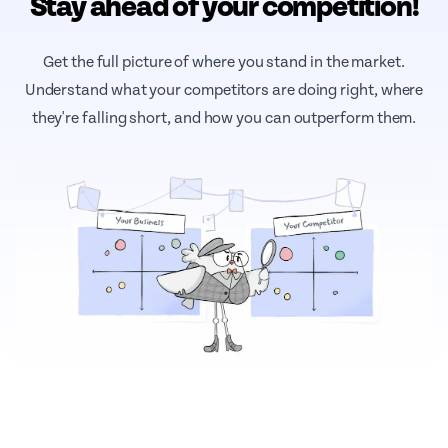
Stay ahead of your competition!
Get the full picture of where you stand in the market.
Understand what your competitors are doing right, where
they're falling short, and how you can outperform them.