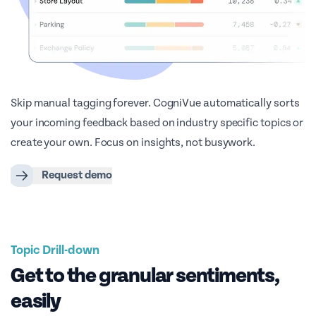
Skip manual tagging forever. CogniVue automatically sorts
your incoming feedback based on industry specific topics or
create your own. Focus on insights, not busywork.
Request demo
Topic Drill-down
Get to the granular sentiments,
easily